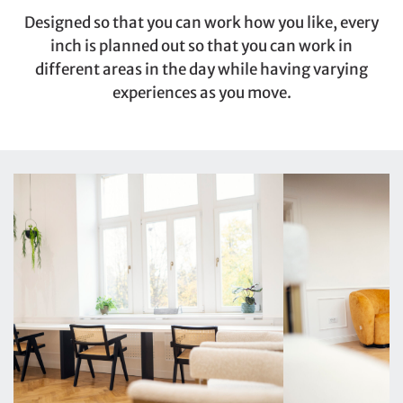
Designed so that you can work how you like, every
inch is planned out so that you can work in
different areas in the day while having varying
experiences as you move.