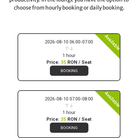
choose from hourly booking or daily booking.
Available
2026-08-10 06:00-07:00
1 hour
Price:
35
RON / Seat
BOOKING
Available
2026-08-10 07:00-08:00
1 hour
Price:
35
RON / Seat
BOOKING