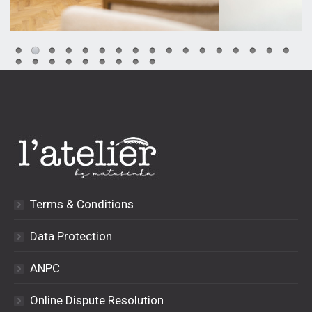
Terms & Conditions
Data Protection
ANPC
Online Dispute Resolution