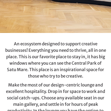
An ecosystem designed to support creative
businesses! Everything you need to thrive, all in one
place. This is our favorite place to stay in, it has big
windows where you can see the Central Park of
Satu Mare. This place is an inspirational space for
those who try to be creative.
Make the most of our design-centric lounge and
excellent hospitality. Drop in for space to work and
social catch-ups. Choose any available seat in our
main gallery, and settle in for hours of peak
productivity. In the lounge you have the option to