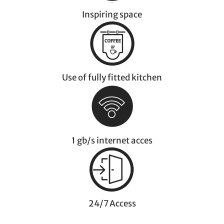
Inspiring space
Use of fully fitted kitchen
1 gb/s internet acces
24/7 Access