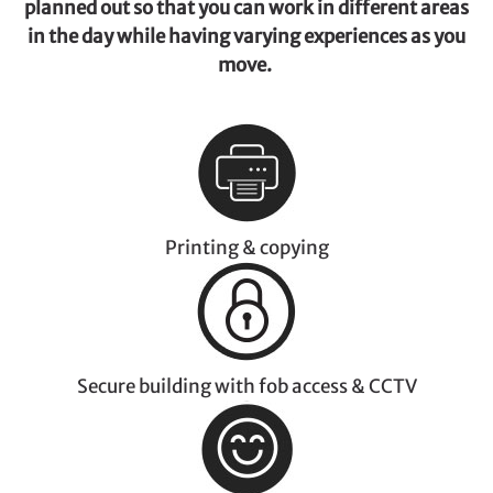
planned out so that you can work in different areas
in the day while having varying experiences as you
move.
Printing & copying
Secure building with fob access & CCTV