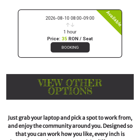
Available
2026-08-10 08:00-09:00
1 hour
Price:
35
RON / Seat
BOOKING
VIEW OTHER
OPTIONS
Just grab your laptop and pick a spot to work from,
and enjoy the community around you. Designed so
that you can work how you like, every inch is