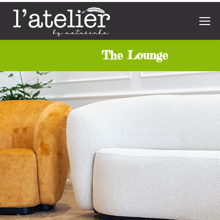
The Lounge